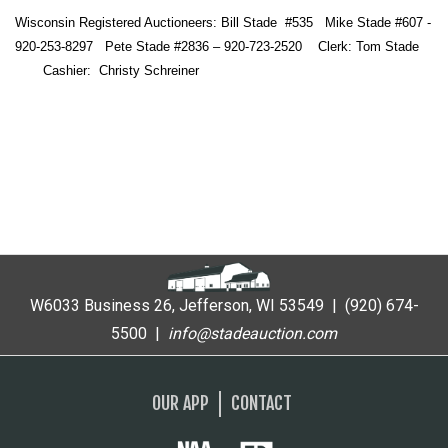
Wisconsin Registered Auctioneers: Bill Stade #535 Mike Stade #607 -
920-253-8297 Pete Stade #2836 – 920-723-2520 Clerk: Tom Stade
Cashier: Christy Schreiner
W6033 Business 26, Jefferson, WI 53549 | (920) 674-
5500 |
i
nfo@stadeauction.com
OUR APP
CONTACT