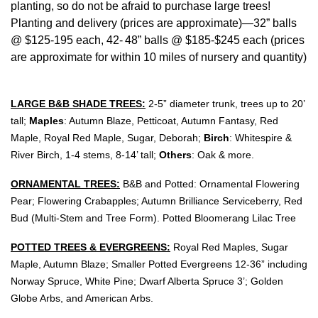
planting, so do not be afraid to purchase large trees!
Planting and delivery (prices are approximate)—32” balls
@ $125-195 each, 42-
48” balls @ $185-$245 each (prices
are approximate for within 10 miles of nursery and quantity)
LARGE B&B SHADE TREES:
2
-5
” diameter trunk, trees up to 20’
tall;
Maples
: Autumn Blaze, Petticoat, Autumn Fantasy, Red
Maple, Royal Red Maple, Sugar, Deborah;
Birch
: Whitespire &
River Birch, 1-4 stems, 8-14’ tall;
Others
: Oak & more.
ORNAMENTAL TREES:
B&B and Potted: Ornamental Flowering
Pear; Flowering Crabapples; Autumn Brilliance Serviceberry, Red
Bud (Multi-Stem and Tree Form). Potted Bloomerang Lilac Tree
POTTED TREES & EVERGREENS:
Royal Red Maples, Sugar
Maple, Autumn Blaze; Smaller Potted Evergreens 12-36” including
Norway Spruce, White Pine; Dwarf Alberta Spruce 3’; Golden
Globe Arbs, and American Arbs.