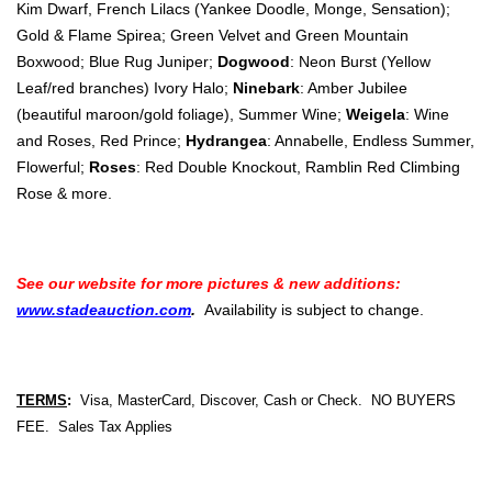
Kim Dwarf, French Lilacs (Yankee Doodle, Monge, Sensation);
Gold & Flame Spirea; Green Velvet and Green Mountain
Boxwood; Blue Rug Juniper;
Dogwood
: Neon Burst (Yellow
Leaf/red branches) Ivory Halo;
Ninebark
: Amber Jubilee
(beautiful maroon/gold foliage), Summer Wine;
Weigela
: Wine
and Roses, Red Prince;
Hydrangea
: Annabelle, Endless Summer,
Flowerful;
Roses
: Red Double Knockout, Ramblin Red Climbing
Rose & more.
See our website for more pictures & new additions:
www.stadeauction.com
.
Availability is subject to change.
TERMS
:
Visa, MasterCard, Discover, Cash or Check. NO BUYERS
FEE. Sales Tax Applies