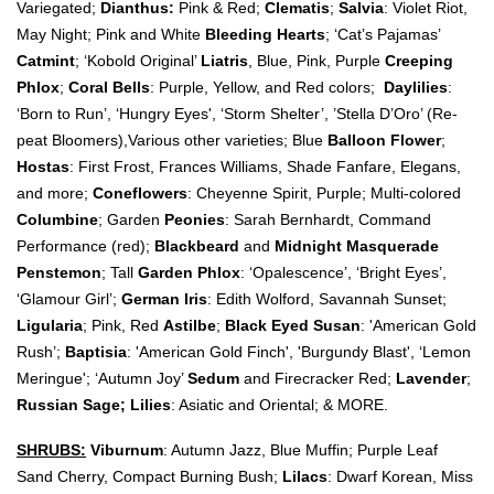
Variegated;
Dianthus:
Pink & Red;
Clematis
;
Salvia
: Violet Riot,
May Night; Pink and White
Bleeding Hearts
; ‘Cat’s Pajamas’
Catmint
; ‘Kobold Original’
Liatris
, Blue, Pink, Purple
Creeping
Phlox
;
Coral Bells
: Purple, Yellow, and Red colors;
Daylilies
:
‘Born to Run’, ‘Hungry Eyes', ‘Storm Shelter’, ’Stella D’Oro’ (Re-
peat Bloomers),Various other varieties; Blue
Balloon Flower
;
Hostas
: First Frost, Frances Williams, Shade Fanfare, Elegans,
and more;
Coneflowers
: Cheyenne Spirit, Purple; Multi-colored
Columbine
; Garden
Peonies
: Sarah Bernhardt, Command
Performance (red);
Blackbeard
and
Midnight Masquerade
Penstemon
; Tall
Garden Phlox
: ‘Opalescence’, ‘Bright Eyes’,
‘Glamour Girl’;
German Iris
: Edith Wolford, Savannah Sunset;
Ligularia
; Pink, Red
Astilbe
;
Black Eyed Susan
: 'American Gold
Rush’;
Baptisia
: 'American Gold Finch', 'Burgundy Blast', ‘Lemon
Meringue'; ‘Autumn Joy’
Sedum
and
Firecracker Red;
Lavender
;
Russian Sage;
Lilies
: Asiatic and Oriental; & MORE.
SHRUBS:
Viburnum
: Autumn Jazz, Blue Muffin; Purple Leaf
Sand Cherry, Compact Burning Bush;
Lilacs
: Dwarf Korean, Miss