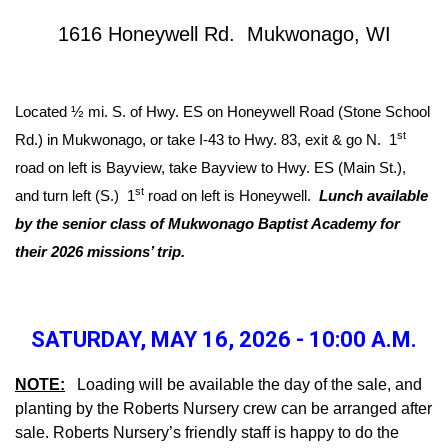
1616 Honeywell Rd. Mukwonago, WI
Located ½ mi. S. of Hwy. ES on Honeywell Road (Stone School
st
Rd.) in Mukwonago, or take I-43 to Hwy. 83, exit & go N. 1
road on left is Bayview, take Bayview to Hwy. ES (Main St.),
st
and turn left (S.) 1
road on left is Honeywell.
Lunch available
by the senior class of Mukwonago Baptist Academy for
their 2026 missions’ trip.
SATURDAY, MAY 16, 2026 - 10:00 A.M.
NOTE:
Loading will be available the day of the sale, and
planting by the Roberts Nursery crew can be arranged after
sale. Roberts Nursery’s friendly staff is happy to do the