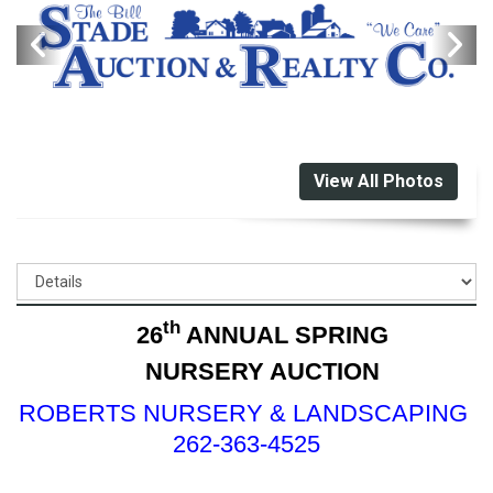
View All Photos
th
26
ANNUAL SPRING
NURSERY AUCTION
ROBERTS NURSERY & LANDSCAPING
262-363-4525