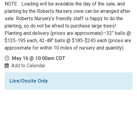
NOTE: Loading will be available the day of the sale, and
planting by the Roberts Nursery crew can be arranged after
sale. Roberts Nursery’s friendly staff is happy to do the
planting, so do not be afraid to purchase large trees!
Planting and delivery (prices are approximate)—32” balls @
$125-195 each, 42-48" balls @ $185-$245 each (prices are
approximate for within 10 miles of nursery and quantity)
May 16 @ 10:00am CDT
Add to Calendar
Live/Onsite Only