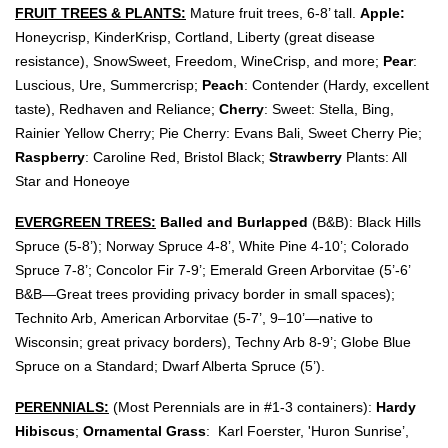
FRUIT TREES & PLANTS:
Mature fruit trees, 6-8’ tall.
Apple:
Honeycrisp,
KinderKrisp, Cortland, Liberty (great disease
resistance), SnowSweet, Freedom, WineCrisp, and more;
Pear
:
Luscious, Ure, Summercrisp;
Peach
: Contender (
Hardy, excellent
taste), Redhaven and Reliance;
Cherry
: Sweet: Stella, Bing,
Rainier Yellow Cherry; Pie Cherry:
Evans Bali
, Sweet Cherry Pie;
Raspberry
: Caroline Red, Bristol Black;
Strawberry
Plants: All
Star and Honeoye
EVERGREEN TREES:
Balled and Burlapped
(B&B): Black Hills
Spruce (5-8
’); Norway
Spruce 4-8’
, White Pine 4-10’
; Colorado
Spruce 7-
8’
; Concolor Fir
7-9’; Emerald Green Arborvitae (5’-6’
B&B—Great trees providing privacy border in small spaces
);
Technito
Arb,
American Arborvitae (5-7’, 9–10
’—native to
Wisconsin; great privacy borders), Techny Arb 8-9’; Globe Blue
Spruce on a Standard; Dwarf Alberta Spruce (5’).
PERENNIALS:
(Most Perennials are in #1-3 containers):
Hardy
Hibiscus
;
Ornamental Grass
: Karl Foerster, 'Huron Sunrise’,