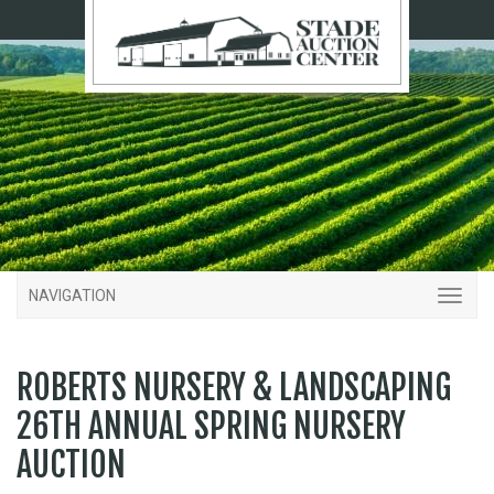
NAVIGATION
ROBERTS NURSERY & LANDSCAPING
26TH ANNUAL SPRING NURSERY
AUCTION