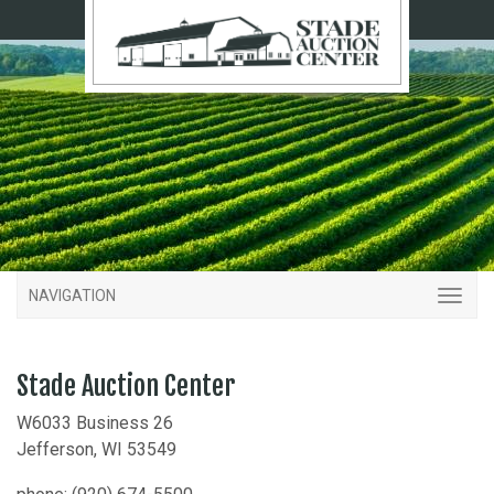
NAVIGATION
Stade Auction Center
W6033 Business 26
Jefferson, WI 53549