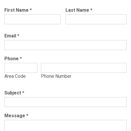
First Name
*
Last Name
*
Email
*
Phone
*
Area Code
Phone Number
Subject
*
Message
*