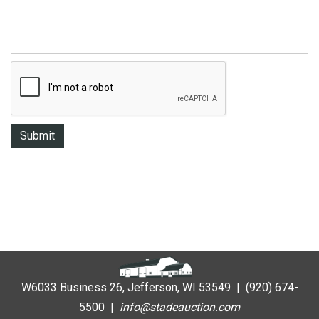
W6033 Business 26, Jefferson, WI 53549 | (920) 674-
5500 |
i
nfo@stadeauction.com