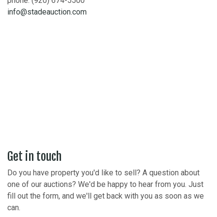
phone: (920) 674-5500
info@stadeauction.com
Get in touch
Do you have property you'd like to sell? A question about
one of our auctions? We'd be happy to hear from you. Just
fill out the form, and we'll get back with you as soon as we
can.