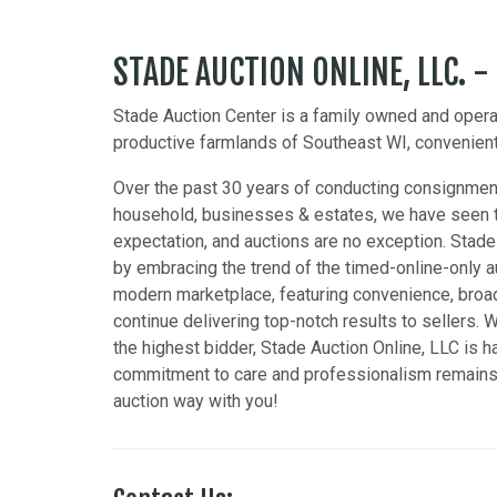
STADE AUCTION ONLINE, LLC. -
Stade Auction Center is a family owned and operat
productive farmlands of Southeast WI, convenientl
Over the past 30 years of conducting consignment
household, businesses & estates, we have seen t
expectation, and auctions are no exception. Stade
by embracing the trend of the timed-online-only a
modern marketplace, featuring convenience, broad
continue delivering top-notch results to sellers. W
the highest bidder, Stade Auction Online, LLC is 
commitment to care and professionalism remains t
auction way with you!