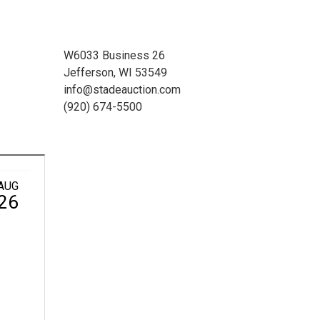
W6033 Business 26
Jefferson, WI 53549
info@stadeauction.com
(920) 674-5500
AUG
26