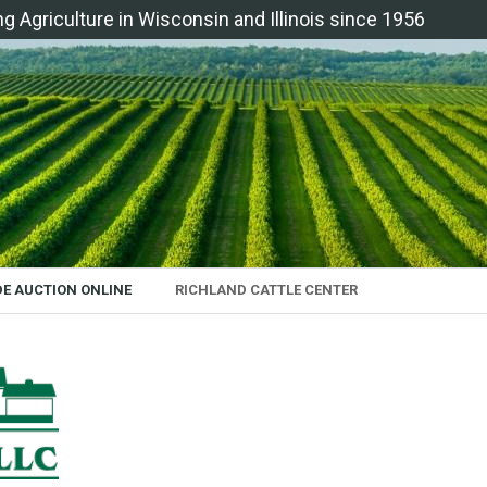
ng Agriculture in Wisconsin and Illinois since 1956
DE AUCTION ONLINE
RICHLAND CATTLE CENTER