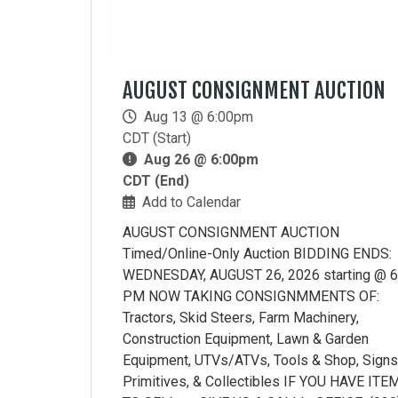
AUGUST CONSIGNMENT AUCTION
Aug 13 @ 6:00pm
CDT (Start)
Aug 26 @ 6:00pm
CDT (End)
Add to Calendar
AUGUST CONSIGNMENT AUCTION
Timed/Online-Only Auction BIDDING ENDS:
WEDNESDAY, AUGUST 26, 2026 starting @ 6
PM NOW TAKING CONSIGNMMENTS OF:
Tractors, Skid Steers, Farm Machinery,
Construction Equipment, Lawn & Garden
Equipment, UTVs/ATVs, Tools & Shop, Signs
Primitives, & Collectibles IF YOU HAVE ITE