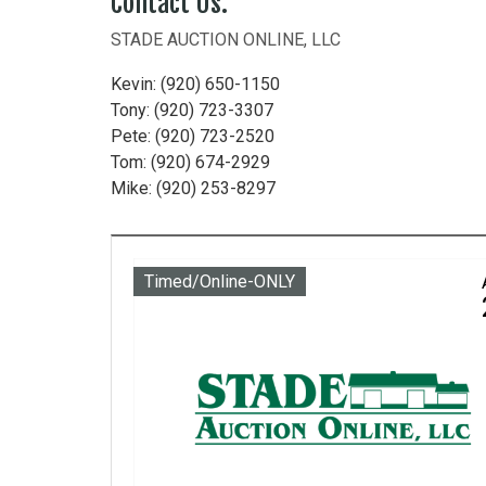
Contact Us:
STADE AUCTION ONLINE, LLC
Kevin: (920) 650-1150
Tony: (920) 723-3307
Pete: (920) 723-2520
Tom: (920) 674-2929
Mike: (920) 253-8297
Timed/Online-ONLY