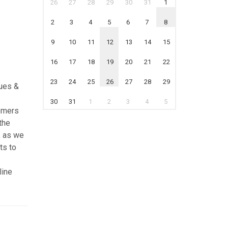
26
27
28
29
30
31
1
2
3
4
5
6
7
8
9
10
11
12
13
14
15
16
17
18
19
20
21
22
23
24
25
26
27
28
29
ques &
30
31
1
2
3
4
5
tomers
the
, as we
ts to
line