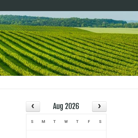
Aug 2026
S
M
T
W
T
F
S