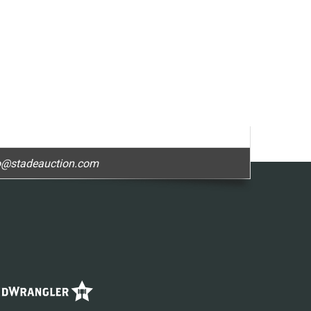
o@stadeauction.com