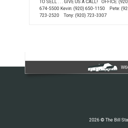
TO SELL . . . GIVE US A CALL! OFFICE: (920
674-5500 Kevin: (920) 650-1150 Pete: (92
723-2520 Tony: (920) 723-3307
W60
2026 © The Bill Sta