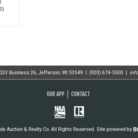
)
0)
33 Business 26, Jefferson, WI 53549 | (920) 674-5500 |
i
nf
OUR APP
CONTACT
de Auction & Realty Co. All Rights Reserved.
Site powered by