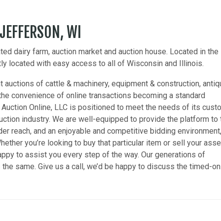
 JEFFERSON, WI
ed dairy farm, auction market and auction house. Located in the
y located with easy access to all of Wisconsin and Illinois.
 auctions of cattle & machinery, equipment & construction, anti
he convenience of online transactions becoming a standard
 Auction Online, LLC is positioned to meet the needs of its cus
uction industry. We are well-equipped to provide the platform to 
er reach, and an enjoyable and competitive bidding environment
hether you’re looking to buy that particular item or sell your asse
happy to assist you every step of the way. Our generations of
he same. Give us a call, we’d be happy to discuss the timed-on