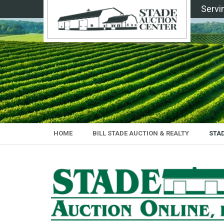
Servi
HOME
BILL STADE AUCTION & REALTY
STA