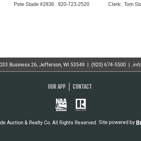
Pete Stade #2836 920-723-2520 Clerk: Tom Sta
33 Business 26, Jefferson, WI 53549 | (920) 674-5500 |
i
nf
OUR APP
CONTACT
de Auction & Realty Co. All Rights Reserved.
Site powered by