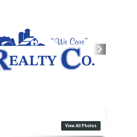
View All Photos