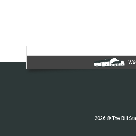
W60
2026 © The Bill Sta