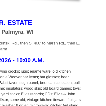
R. ESTATE
 Palmyra, WI
unski Rd., then S. 400’ to Marsh Rd., then E.
 farm
026 - 10:00 A.M.
wing crocks; jugs; enamelware; old kitchen
harlie Weaver bar items; bar glasses; beer
Pabst tavern sign panel; beer can collection; bull
e; insulators; wood skis; old board games; toys;
 yard sticks; Elvis records; CDs; Elvis & John
écor, some old; vintage kitchen tinware; fruit jars
ag washer & dryer; microwave: KitchenAid stand