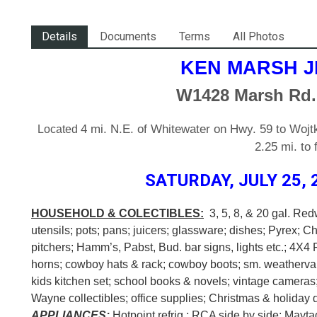
Details
Documents
Terms
All Photos
KEN MARSH J
W1428 Marsh Rd.
4 mi. N.E. of Whitewater on Hwy. 59 to Wojtk
Located
2.25 mi. to
SATURDAY, JULY 25, 2
HOUSEHOLD & COLECTIBLES:
3, 5, 8, & 20 gal. Red
utensils; pots; pans; juicers; glassware; dishes; Pyrex; C
pitchers; Hamm’s, Pabst, Bud. bar signs, lights etc.; 4X4 
horns; cowboy hats & rack; cowboy boots; sm. weathervan
kids kitchen set; school books & novels; vintage cameras;
Wayne collectibles; office supplies; Christmas & holiday d
APPLIANCES:
Hotpoint refrig.; RCA side by side; Mayt