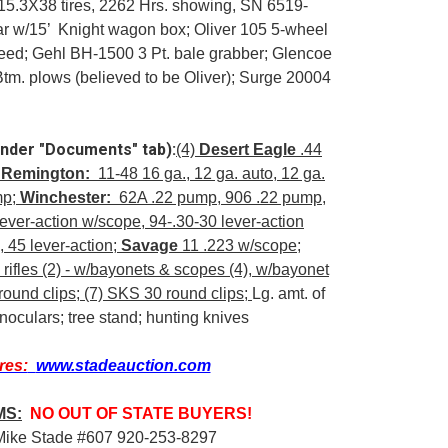
15.3X38 tires, 2262 Hrs. showing, SN 6519-
ar w/15’ Knight wagon box; Oliver 105 5-wheel
s seed; Gehl BH-1500 3 Pt. bale grabber; Glencoe
 Btm. plows (believed to be Oliver); Surge 20004
under "Documents" tab):
(4)
Desert Eagle
.44
;
Remington:
11-48 16 ga., 12 ga. auto, 12 ga.
mp;
Winchester:
62A .22 pump, 906 .22 pump,
ever-action w/scope, 94-.30-30 lever-action
 45 lever-action;
Savage
11 .223 w/scope;
ifles (2) - w/bayonets & scopes (4), w/bayonet
ound clips; (7) SKS 30 round clips;
Lg. amt. of
inoculars; tree stand; hunting knives
res:
www.stadeauction.com
MS:
NO OUT OF STATE BUYERS!
Mike Stade #607 920-253-8297