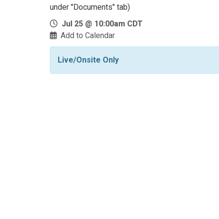
under "Documents" tab)
Jul 25 @ 10:00am CDT
Add to Calendar
Live/Onsite Only