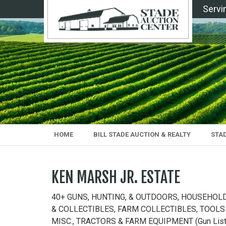
Servi
HOME
BILL STADE AUCTION & REALTY
STA
KEN MARSH JR. ESTATE
40+ GUNS, HUNTING, & OUTDOORS, HOUSEHOL
& COLLECTIBLES, FARM COLLECTIBLES, TOOLS
MISC., TRACTORS & FARM EQUIPMENT (Gun Lis