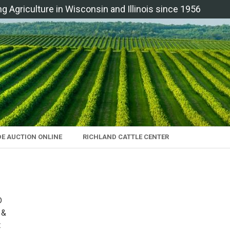
ng Agriculture in Wisconsin and Illinois since 1956
DE AUCTION ONLINE
RICHLAND CATTLE CENTER
D
 &
t