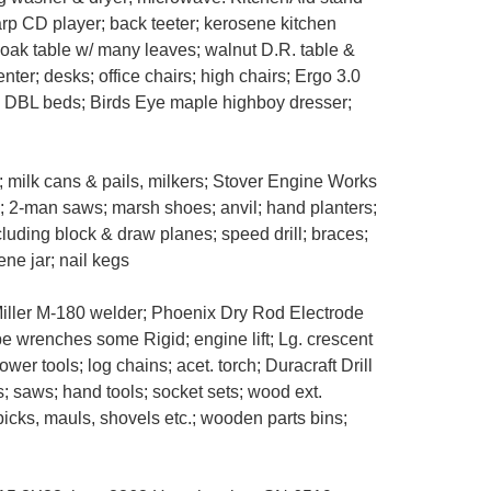
arp CD player; back teeter; kerosene kitchen
 oak table w/ many leaves; walnut D.R. table &
enter; desks; office chairs; high chairs; Ergo 3.0
; DBL beds; Birds Eye maple highboy dresser;
milk cans & pails, milkers; Stover Engine Works
ke; 2-man saws; marsh shoes; anvil; hand planters;
cluding block & draw planes; speed drill; braces;
ene jar; nail kegs
Miller M-180 welder; Phoenix Dry Rod Electrode
ipe wrenches some Rigid; engine lift; Lg. crescent
r tools; log chains; acet. torch; Duracraft Drill
s; saws; hand tools; socket sets; wood ext.
icks, mauls, shovels etc.; wooden parts bins;