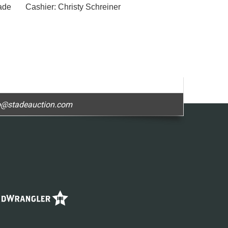
de Cashier: Christy Schreiner
o@stadeauction.com