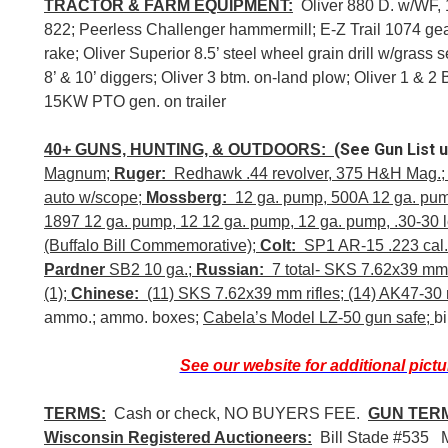
TRACTOR & FARM EQUIPMENT:
Oliver 880 D. w/WF, 
822; Peerless Challenger hammermill; E-Z Trail 1074 ge
rake; Oliver Superior 8.5’ steel wheel grain drill w/gras
8’ & 10’ diggers; Oliver 3 btm. on-land plow; Oliver 1 & 2
15KW PTO gen. on trailer
(See Gun List 
40+ GUNS, HUNTING, & OUTDOORS:
Magnum;
Ruger:
Redhawk .44 revolver, 375 H&H Mag.
auto w/scope;
Mossberg:
12 ga. pump, 500A 12 ga. pu
1897 12 ga. pump, 12 12 ga. pump, 12 ga. pump, .30-30 l
(Buffalo Bill Commemorative);
Colt:
SP1 AR-15 .223 cal.,
Pardner
SB2 10 ga.;
Russian:
7 total- SKS 7.62x39 mm r
(1);
Chinese:
(11) SKS 7.62x39 mm rifles; (14) AK47-30 r
ammo.; ammo. boxes;
Cabela’s Model LZ-50 gun safe;
b
See our website for additional pictu
TERMS:
Cash or check, NO BUYERS FEE.
GUN TER
Wisconsin Registered Auctioneers:
Bill Stade #535 