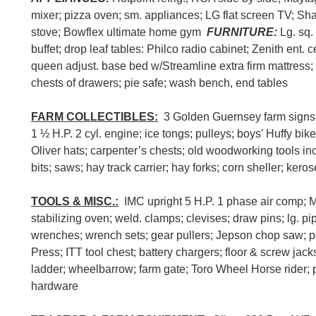
mixer; pizza oven; sm. appliances; LG flat screen TV; Sh
stove; Bowflex ultimate home gym
FURNITURE:
Lg. sq.
buffet; drop leaf tables: Philco radio cabinet; Zenith ent. c
queen adjust. base bed w/Streamline extra firm mattress
chests of drawers; pie safe; wash bench, end tables
FARM COLLECTIBLES:
3 Golden Guernsey farm signs; 
1 ½ H.P. 2 cyl. engine; ice tongs; pulleys; boys’ Huffy bi
Oliver hats; carpenter’s chests; old woodworking tools in
bits; saws; hay track carrier; hay forks; corn sheller; keros
TOOLS & MISC.:
IMC upright 5 H.P. 1 phase air comp; 
stabilizing oven; weld. clamps; clevises; draw pins; lg. p
wrenches; wrench sets; gear pullers; Jepson chop saw; powe
Press; ITT tool chest; battery chargers; floor & screw jack
ladder; wheelbarrow; farm gate; Toro Wheel Horse rider; p
hardware