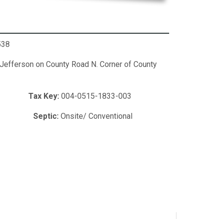
538
 Jefferson on County Road N. Corner of County
cres
Tax Key:
004-0515-1833-003
led
Septic:
Onsite/ Conventional