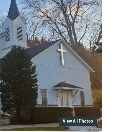
View All Photos