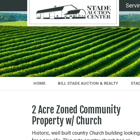
Servi
HOME
BILL STADE AUCTION & REALTY
STA
2 Acre Zoned Community
Property w/ Church
Historic, well built country Church building looking