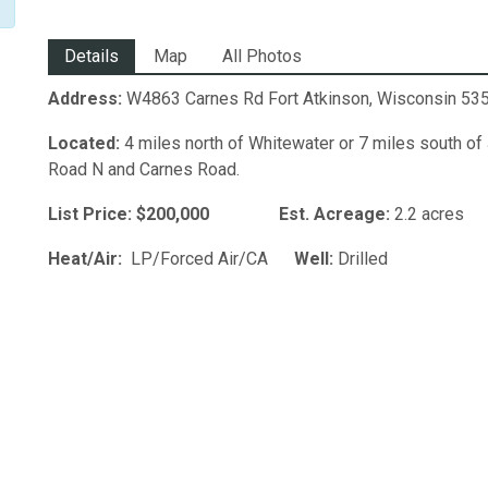
Details
Map
All Photos
Address:
W4863 Carnes Rd Fort Atkinson, Wisconsin 53
Located:
4 miles north of Whitewater or 7 miles south of
Road N and Carnes Road.
List Price: $200,000
Est. Acreage:
2.2 a
Heat/Air:
LP/Forced Air/CA
Well:
Dril