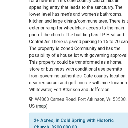
for a new life. This cute country church has an
appealing entry that leads to the sanctuary. The
lower level has men's and women's bathrooms,
kitchen and large dining/commune area. There is 
exterior ramp for wheelchair access to the main
part of the church. The building has LP Heat and
Central Air. There is paved parking to 15 to 20 car
The property is zoned Community and has the
possibility of a house lot with governing approval
This property could be transformed as a home,
store or business with conditional use permits
from governing authorities. Cute country location
near restaurant and golf course with nice location
Whitewater, Fort Atkinson and Jefferson.
W4863 Carnes Road, Fort Atkinson, WI 53538,
US
(
map
)
2+ Acres, in Cold Spring with Historic
Church, $200,000.00