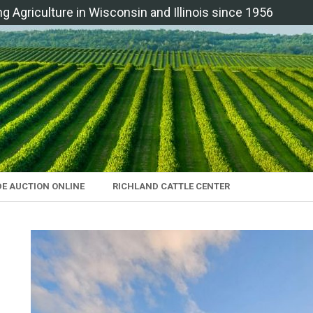
ng Agriculture in Wisconsin and Illinois since 1956
DE AUCTION ONLINE
RICHLAND CATTLE CENTER