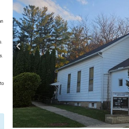
an
s.
s.
 to