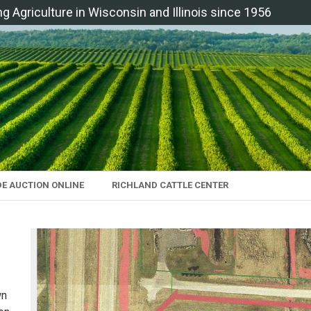
ng Agriculture in Wisconsin and Illinois since 1956
DE AUCTION ONLINE
RICHLAND CATTLE CENTER
wn