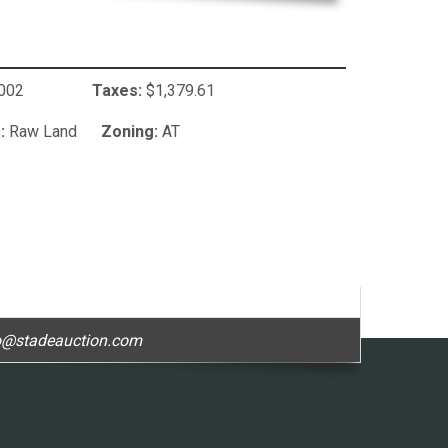
2123002
Taxes:
$1,379.61
:
Raw Land
Zoning:
AT
o@stadeauction.com