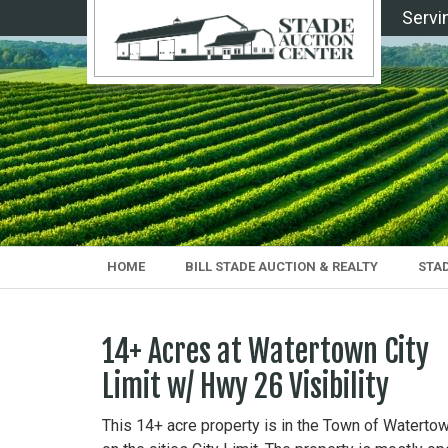
Servi
HOME
BILL STADE AUCTION & REALTY
STA
14+ Acres at Watertown City
Limit w/ Hwy 26 Visibility
This 14+ acre property is in the Town of Waterto