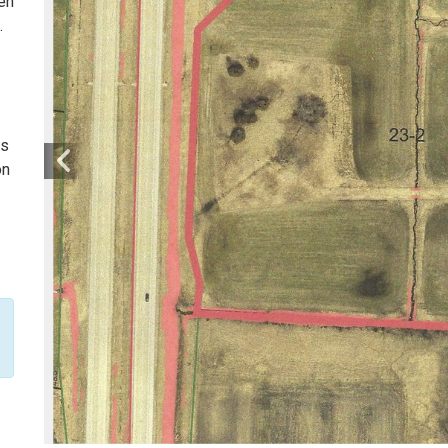
pen
.
is
on