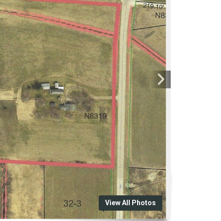
View All Photos