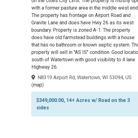
on the cities City Limit. The property is mostly o
with a former pasture area in the middle west end
The property has frontage on Airport Road and
Granite Lane and does have Hwy 26 as its west
boundary. Property is zoned A-1. The property
does have old farmstead buildings with a house
that has no bathroom or known septic system. Th
property will sell in ''AS IS'' condition. Good locati
south of Watertown with good visibility to 4 lane
Highway 26.
N8319 Airport Rd, Watertown, WI 53094, US
(
map
)
$349,000.00, 14+ Acres w/ Road on the 3
sides