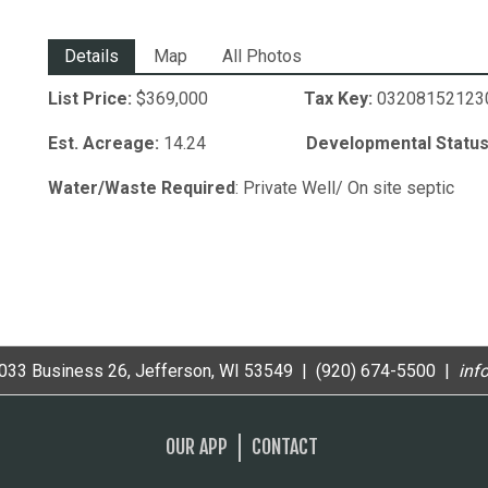
Details
Map
All Photos
List Price:
$369,000
Tax Key:
0320815
Est. Acreage:
14.24
Developmental Status
Water/Waste Required
: Private Well/ On site septic
33 Business 26, Jefferson, WI 53549 | (920) 674-5500 |
i
nf
OUR APP
CONTACT